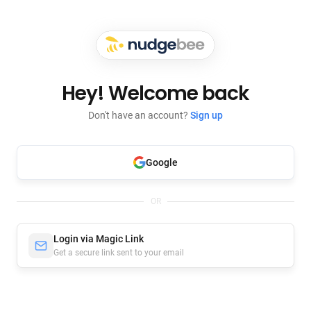
Hey! Welcome back
Don't have an account?
Sign up
Google
OR
Login via Magic Link
Get a secure link sent to your email